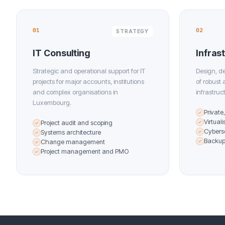
01
02
STRATEGY
IT Consulting
Infras
Strategic and operational support for IT
Design, d
projects for major accounts, institutions
of robust
and complex organisations in
infrastruc
Luxembourg.
Private
✓
Virtual
Project audit and scoping
✓
✓
Cybers
Systems architecture
✓
✓
Backup 
Change management
✓
✓
Project management and PMO
✓