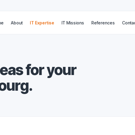
me
About
IT Expertise
IT Missions
References
Conta
reas for your
ourg.