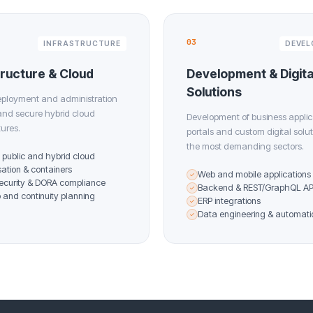
03
INFRASTRUCTURE
DEVE
tructure & Cloud
Development & Digita
Solutions
eployment and administration
 and secure hybrid cloud
Development of business applic
tures.
portals and custom digital solut
the most demanding sectors.
, public and hybrid cloud
isation & containers
Web and mobile applications
✓
ecurity & DORA compliance
Backend & REST/GraphQL AP
✓
and continuity planning
ERP integrations
✓
Data engineering & automati
✓