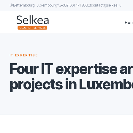
Bettembourg, Luxembourg
+352 661 171 855
contact@selkea.lu
Ho
IT EXPERTISE
Four IT expertise a
projects in Luxemb