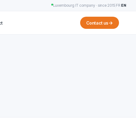
Luxembourg IT company · since 2015
|
FR
·
EN
→
ct
Contact us