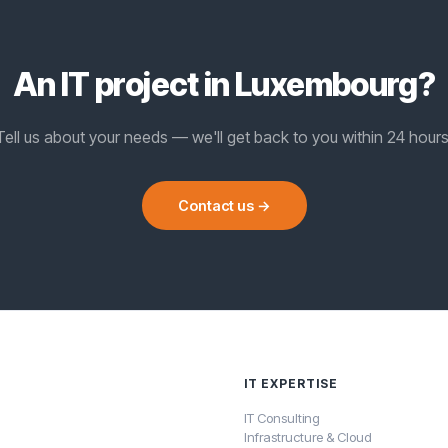
An IT project in Luxembourg?
Tell us about your needs — we'll get back to you within 24 hours
Contact us →
IT EXPERTISE
IT Consulting
Infrastructure & Cloud