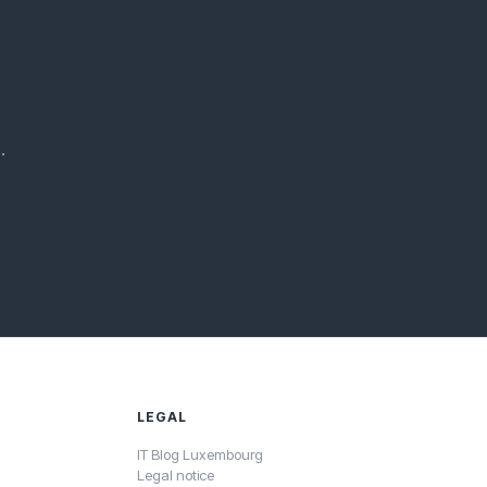
.
LEGAL
IT Blog Luxembourg
Legal notice