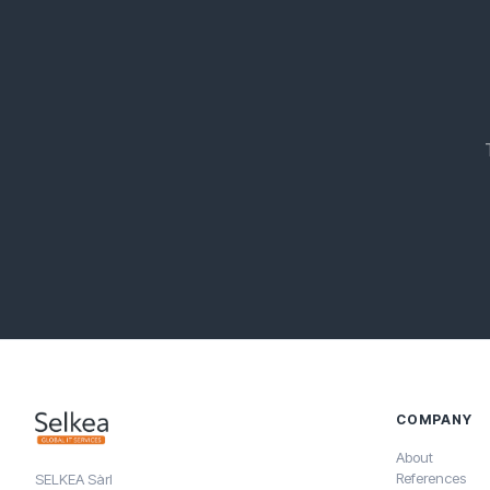
COMPANY
About
References
SELKEA Sàrl