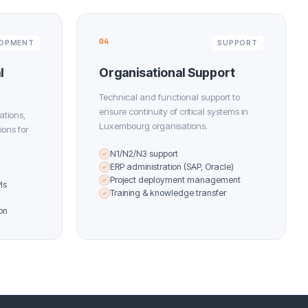
04
LOPMENT
SUPPORT
l
Organisational Support
Technical and functional support to
ensure continuity of critical systems in
ations,
Luxembourg organisations.
ions for
N1/N2/N3 support
✓
ERP administration (SAP, Oracle)
✓
Project deployment management
✓
Is
Training & knowledge transfer
✓
on