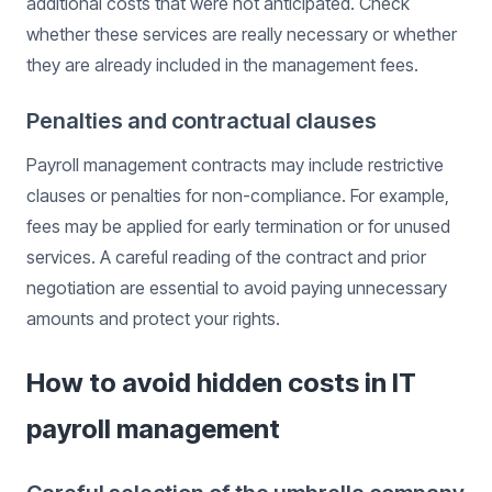
additional costs that were not anticipated. Check
whether these services are really necessary or whether
they are already included in the management fees.
Penalties and contractual clauses
Payroll management contracts may include restrictive
clauses or penalties for non-compliance. For example,
fees may be applied for early termination or for unused
services. A careful reading of the contract and prior
negotiation are essential to avoid paying unnecessary
amounts and protect your rights.
How to avoid hidden costs in IT
payroll management