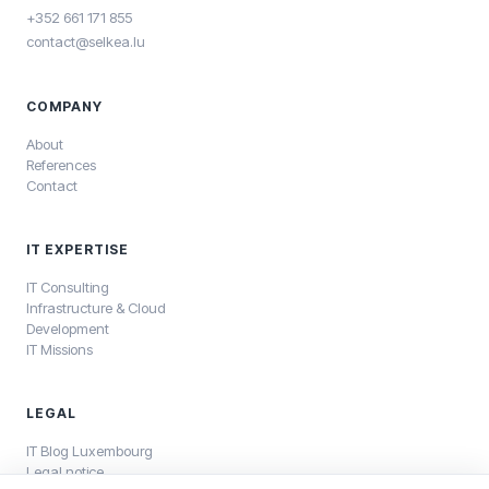
+352 661 171 855
contact@selkea.lu
COMPANY
About
References
Contact
IT EXPERTISE
IT Consulting
Infrastructure & Cloud
Development
IT Missions
LEGAL
IT Blog Luxembourg
Legal notice