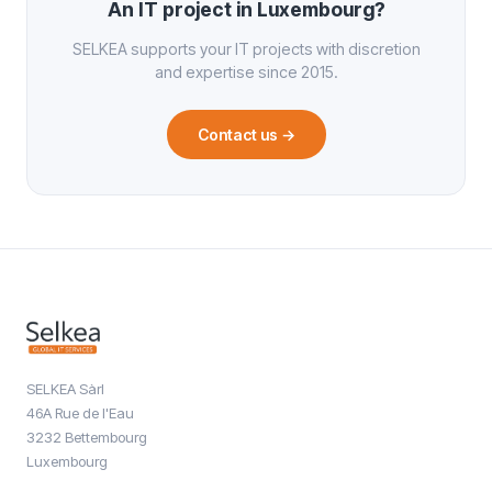
An IT project in Luxembourg?
SELKEA supports your IT projects with discretion
and expertise since 2015.
Contact us
→
SELKEA Sàrl
46A Rue de l'Eau
3232 Bettembourg
Luxembourg