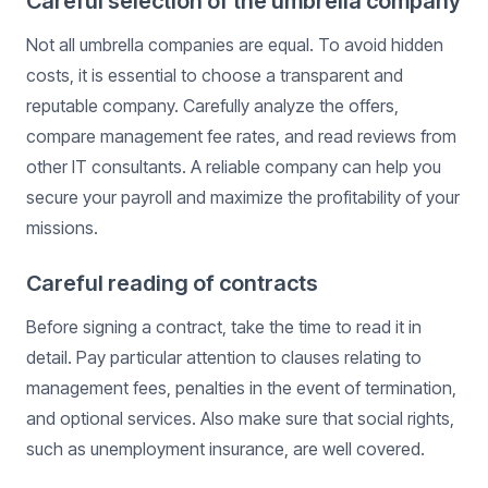
Careful selection of the umbrella company
Not all umbrella companies are equal. To avoid hidden
costs, it is essential to choose a transparent and
reputable company. Carefully analyze the offers,
compare management fee rates, and read reviews from
other IT consultants. A reliable company can help you
secure your payroll and maximize the profitability of your
missions.
Careful reading of contracts
Before signing a contract, take the time to read it in
detail. Pay particular attention to clauses relating to
management fees, penalties in the event of termination,
and optional services. Also make sure that social rights,
such as unemployment insurance, are well covered.