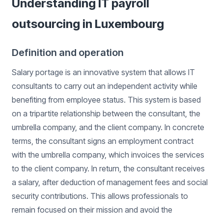
Understanding IT payroll
outsourcing in Luxembourg
Definition and operation
Salary portage is an innovative system that allows IT
consultants to carry out an independent activity while
benefiting from employee status. This system is based
on a tripartite relationship between the consultant, the
umbrella company, and the client company. In concrete
terms, the consultant signs an employment contract
with the umbrella company, which invoices the services
to the client company. In return, the consultant receives
a salary, after deduction of management fees and social
security contributions. This allows professionals to
remain focused on their mission and avoid the