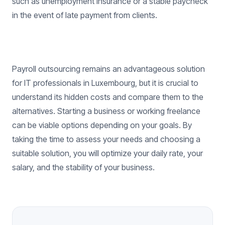
such as unemployment insurance or a stable paycheck
in the event of late payment from clients.
Payroll outsourcing remains an advantageous solution
for IT professionals in Luxembourg, but it is crucial to
understand its hidden costs and compare them to the
alternatives. Starting a business or working freelance
can be viable options depending on your goals. By
taking the time to assess your needs and choosing a
suitable solution, you will optimize your daily rate, your
salary, and the stability of your business.