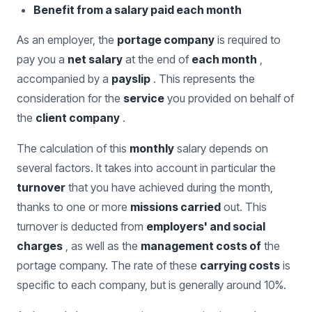
Benefit from a salary paid each month
As an employer, the
portage company
is required to
pay you a
net salary
at the end of
each month
,
accompanied by a
payslip
. This represents the
consideration for the
service
you provided on behalf of
the
client company
.
The calculation of this
monthly
salary depends on
several factors. It takes into account in particular the
turnover
that you have achieved during the month,
thanks to one or more
missions carried
out. This
turnover is deducted from
employers' and social
charges
, as well as the
management costs of
the
portage company. The rate of these
carrying costs
is
specific to each company, but is generally around 10%.