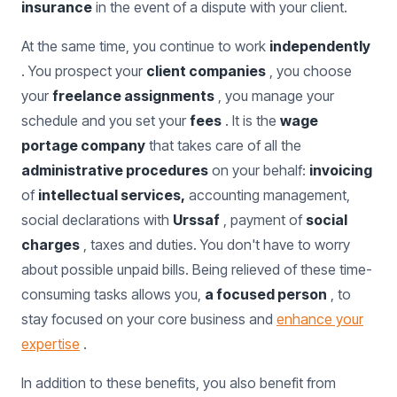
insurance
in the event of a dispute with your client.
At the same time, you continue to work
independently
. You prospect your
client companies
, you choose
your
freelance assignments
, you manage your
schedule and you set your
fees
. It is the
wage
portage company
that takes care of all the
administrative procedures
on your behalf:
invoicing
of
intellectual services,
accounting management,
social declarations with
Urssaf
, payment of
social
charges
, taxes and duties. You don't have to worry
about possible unpaid bills. Being relieved of these time-
consuming tasks allows you,
a focused person
, to
stay focused on your core business and
enhance your
expertise
.
In addition to these benefits, you also benefit from