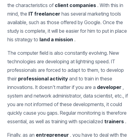
the characteristics of
client companies
. With this in
mind, the
IT freelancer
has several marketing tools
available, such as those offered by Google. Once the
study is complete, it will be easier for him to put in place
his strategy to
land a mission
.
The computer field is also constantly evolving. New
technologies are developing at lightning speed. IT
professionals are forced to adapt to them, to develop
their
professional activity
and to train in these
innovations. It doesn't matter if you are a
developer
,
system and network administrator, data scientist, etc., if
you are not informed of these developments, it could
quickly cause you gaps. Regular monitoring is therefore
essential, as well as training with specialized
trainers
.
Finally, as an
entrepreneur
, you have to deal with the