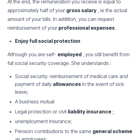
At the end, the remuneration you receive is equal to
approximately half of your
gross salary
, ie the actual
amount of your bills. In addition, you can request
reimbursement of your
professional expenses
.
Enjoy full social protection
Although you are self-
employed
, you still benefit from
full social security coverage. She understands :
Social security: reimbursement of medical care and
payment of daily
allowances
in the event of sick
leave;
A business mutual
Legal protection or civil
liability insurance
;
unemployment insurance;
Pension contributions to the same
general scheme
as employees;