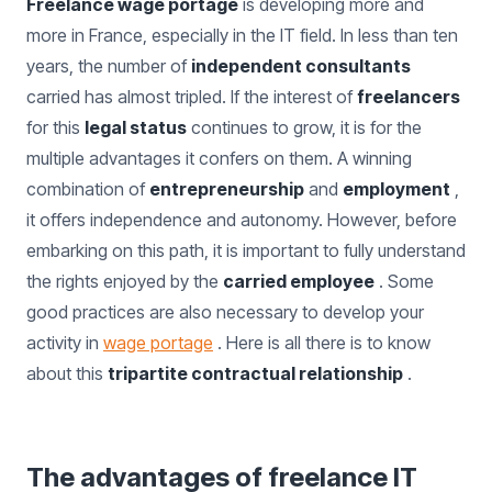
Freelance wage portage
is developing more and
more in France, especially in the IT field. In less than ten
years, the number of
independent consultants
carried has almost tripled. If the interest of
freelancers
for this
legal status
continues to grow, it is for the
multiple advantages it confers on them. A winning
combination of
entrepreneurship
and
employment
,
it offers independence and autonomy. However, before
embarking on this path, it is important to fully understand
the rights enjoyed by the
carried employee
. Some
good practices are also necessary to develop your
activity in
wage portage
. Here is all there is to know
about this
tripartite contractual relationship
.
The advantages of freelance IT