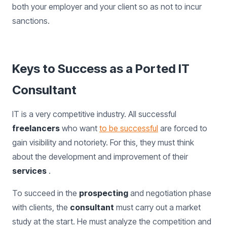
both your employer and your client so as not to incur
sanctions.
Keys to Success as a Ported IT
Consultant
IT is a very competitive industry. All successful
freelancers
who want
to be successful
are forced to
gain visibility and notoriety. For this, they must think
about the development and improvement of their
services
.
To succeed in the
prospecting
and negotiation phase
with clients, the
consultant
must carry out a market
study at the start. He must analyze the competition and