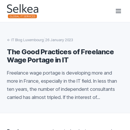
|
←
IT Blog Luxembourg
26 January 2023
The Good Practices of Freelance
Wage Portage in IT
Freelance wage portage is developing more and
more in France, especially in the IT field. In less than
ten years, the number of independent consultants
carried has almost tripled. If the interest of...