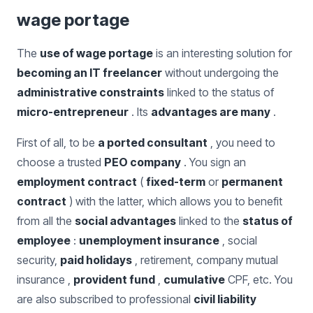
wage portage
The
use of wage portage
is an interesting solution for
becoming an IT freelancer
without undergoing the
administrative constraints
linked to the status of
micro-entrepreneur
. Its
advantages are many
.
First of all, to be
a ported consultant
, you need to
choose a trusted
PEO company
. You sign an
employment contract
(
fixed-term
or
permanent
contract
) with the latter, which allows you to benefit
from all the
social advantages
linked to the
status of
employee
:
unemployment insurance
, social
security,
paid holidays
, retirement, company mutual
insurance ,
provident fund
,
cumulative
CPF, etc. You
are also subscribed to professional
civil liability