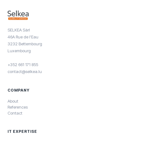
SELKEA Sàrl
46A Rue de l'Eau
3232 Bettembourg
Luxembourg
+352 661 171 855
contact@selkea.lu
COMPANY
About
References
Contact
IT EXPERTISE