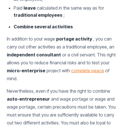
Paid
leave
calculated in the same way as for
traditional employees
;
Combine several activities
In addition to your wage
portage activity
, you can
carry out other activities as a traditional employee, an
independent consultant
or a civil servant. This right
allows you to reduce financial risks and to test your
micro-enterprise
project with
complete peace
of
mind.
Nevertheless, even if you have the right to combine
auto-entrepreneur
and wage portage or wage and
wage portage, certain precautions must be taken. You
must ensure that you are sufficiently available to carry
out two different activities. You must also be loyal to