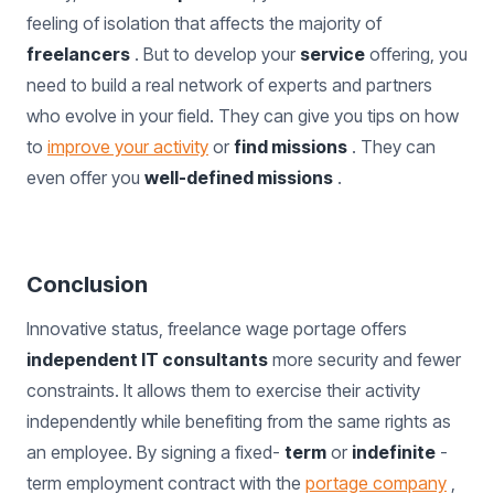
feeling of isolation that affects the majority of
freelancers
. But to develop your
service
offering, you
need to build a real network of experts and partners
who evolve in your field. They can give you tips on how
to
improve your activity
or
find missions
. They can
even offer you
well-defined missions
.
Conclusion
Innovative status, freelance wage portage offers
independent IT consultants
more security and fewer
constraints. It allows them to exercise their activity
independently while benefiting from the same rights as
an employee. By signing a fixed-
term
or
indefinite
-
term employment contract with the
portage company
,