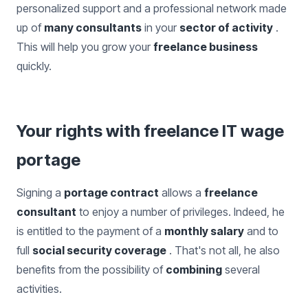
personalized support and a professional network made
up of
many consultants
in your
sector of activity
.
This will help you grow your
freelance business
quickly.
Your rights with freelance IT wage
portage
Signing a
portage contract
allows a
freelance
consultant
to enjoy a number of privileges. Indeed, he
is entitled to the payment of a
monthly salary
and to
full
social security coverage
. That's not all, he also
benefits from the possibility of
combining
several
activities.