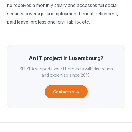
he receives a monthly salary and accesses full social
security coverage: unemployment benefit, retirement,
paid leave, professional civil liability, etc.
An IT project in Luxembourg?
SELKEA supports your IT projects with discretion
and expertise since 2015.
Contact us
→