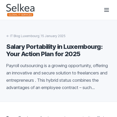
|
←
IT Blog Luxembourg
15 January 2025
Salary Portability in Luxembourg:
Your Action Plan for 2025
Payroll outsourcing is a growing opportunity, offering
an innovative and secure solution to freelancers and
entrepreneurs . This hybrid status combines the
advantages of an employee contract – such...