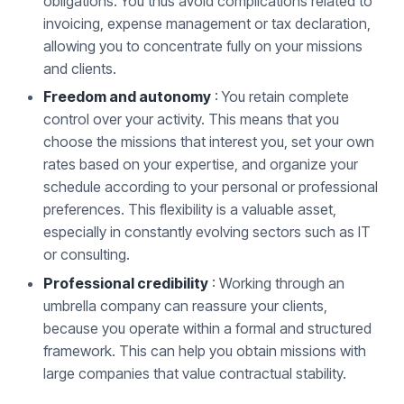
obligations. You thus avoid complications related to
invoicing, expense management or tax declaration,
allowing you to concentrate fully on your missions
and clients.
Freedom and autonomy
: You retain complete
control over your activity. This means that you
choose the missions that interest you, set your own
rates based on your expertise, and organize your
schedule according to your personal or professional
preferences. This flexibility is a valuable asset,
especially in constantly evolving sectors such as IT
or consulting.
Professional credibility
: Working through an
umbrella company can reassure your clients,
because you operate within a formal and structured
framework. This can help you obtain missions with
large companies that value contractual stability.