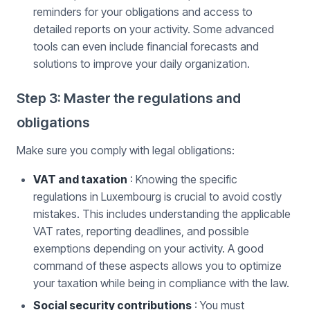
reminders for your obligations and access to
detailed reports on your activity. Some advanced
tools can even include financial forecasts and
solutions to improve your daily organization.
Step 3: Master the regulations and
obligations
Make sure you comply with legal obligations:
VAT and taxation
: Knowing the specific
regulations in Luxembourg is crucial to avoid costly
mistakes. This includes understanding the applicable
VAT rates, reporting deadlines, and possible
exemptions depending on your activity. A good
command of these aspects allows you to optimize
your taxation while being in compliance with the law.
Social security contributions
: You must