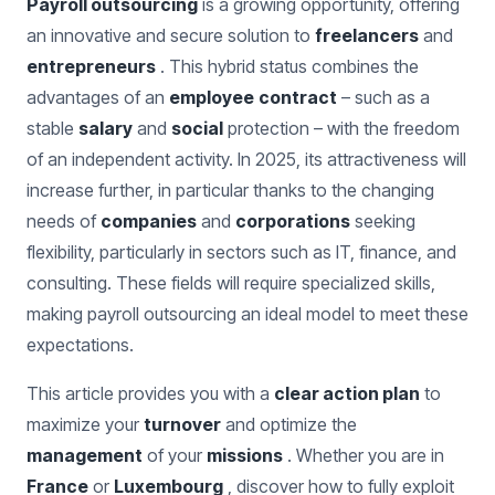
Payroll outsourcing
is a growing opportunity, offering
an innovative and secure solution to
freelancers
and
entrepreneurs
. This hybrid status combines the
advantages of an
employee
contract
– such as a
stable
salary
and
social
protection – with the freedom
of an independent activity. In 2025, its attractiveness will
increase further, in particular thanks to the changing
needs of
companies
and
corporations
seeking
flexibility, particularly in sectors such as IT, finance, and
consulting. These fields will require specialized skills,
making payroll outsourcing an ideal model to meet these
expectations.
This article provides you with a
clear action plan
to
maximize your
turnover
and optimize the
management
of your
missions
. Whether you are in
France
or
Luxembourg
, discover how to fully exploit