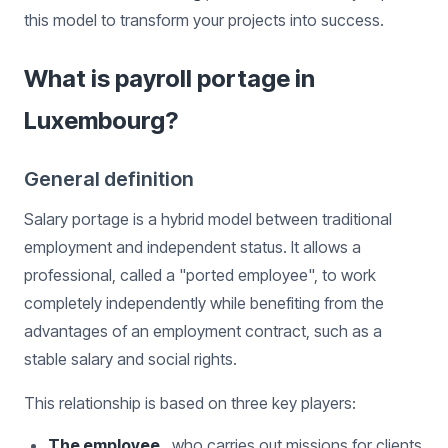
this model to transform your projects into success.
What is payroll portage in
Luxembourg?
General definition
Salary portage is a hybrid model between traditional
employment and independent status. It allows a
professional, called a "ported employee", to work
completely independently while benefiting from the
advantages of an employment contract, such as a
stable salary and social rights.
This relationship is based on three key players:
The employee
, who carries out missions for clients