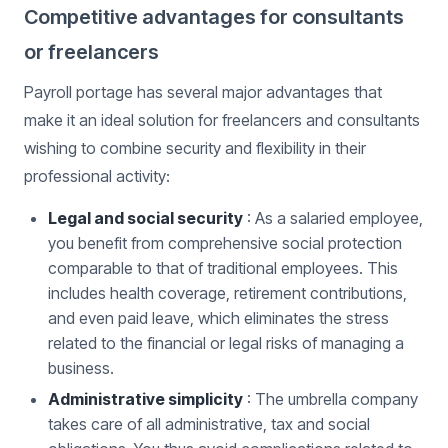
Competitive advantages for consultants
or freelancers
Payroll portage has several major advantages that
make it an ideal solution for freelancers and consultants
wishing to combine security and flexibility in their
professional activity:
Legal and social security
: As a salaried employee,
you benefit from comprehensive social protection
comparable to that of traditional employees. This
includes health coverage, retirement contributions,
and even paid leave, which eliminates the stress
related to the financial or legal risks of managing a
business.
Administrative simplicity
: The umbrella company
takes care of all administrative, tax and social