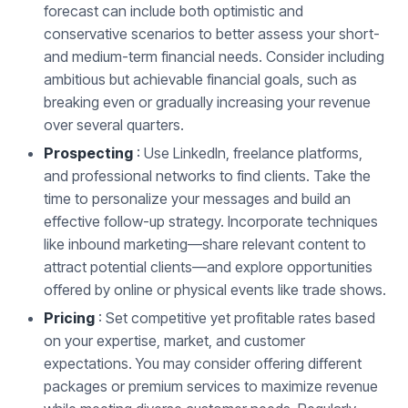
forecast can include both optimistic and
conservative scenarios to better assess your short-
and medium-term financial needs. Consider including
ambitious but achievable financial goals, such as
breaking even or gradually increasing your revenue
over several quarters.
Prospecting
: Use LinkedIn, freelance platforms,
and professional networks to find clients. Take the
time to personalize your messages and build an
effective follow-up strategy. Incorporate techniques
like inbound marketing—share relevant content to
attract potential clients—and explore opportunities
offered by online or physical events like trade shows.
Pricing
: Set competitive yet profitable rates based
on your expertise, market, and customer
expectations. You may consider offering different
packages or premium services to maximize revenue