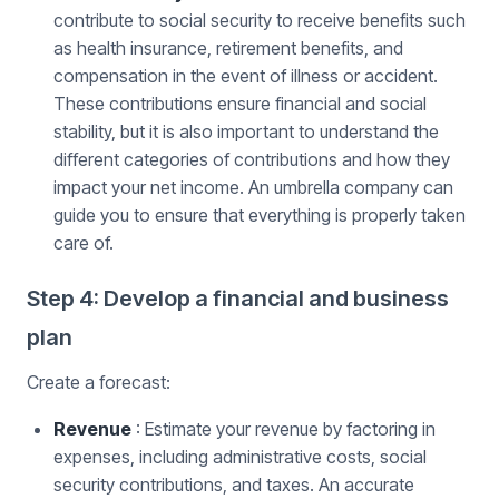
contribute to social security to receive benefits such
as health insurance, retirement benefits, and
compensation in the event of illness or accident.
These contributions ensure financial and social
stability, but it is also important to understand the
different categories of contributions and how they
impact your net income. An umbrella company can
guide you to ensure that everything is properly taken
care of.
Step 4: Develop a financial and business
plan
Create a forecast:
Revenue
: Estimate your revenue by factoring in
expenses, including administrative costs, social
security contributions, and taxes. An accurate