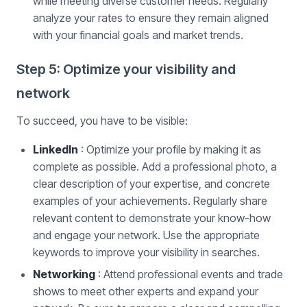
while meeting diverse customer needs. Regularly
analyze your rates to ensure they remain aligned
with your financial goals and market trends.
Step 5: Optimize your visibility and
network
To succeed, you have to be visible:
LinkedIn
: Optimize your profile by making it as
complete as possible. Add a professional photo, a
clear description of your expertise, and concrete
examples of your achievements. Regularly share
relevant content to demonstrate your know-how
and engage your network. Use the appropriate
keywords to improve your visibility in searches.
Networking
: Attend professional events and trade
shows to meet other experts and expand your