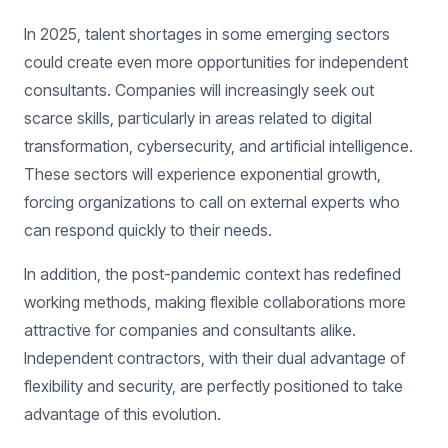
In 2025, talent shortages in some emerging sectors
could create even more opportunities for independent
consultants. Companies will increasingly seek out
scarce skills, particularly in areas related to digital
transformation, cybersecurity, and artificial intelligence.
These sectors will experience exponential growth,
forcing organizations to call on external experts who
can respond quickly to their needs.
In addition, the post-pandemic context has redefined
working methods, making flexible collaborations more
attractive for companies and consultants alike.
Independent contractors, with their dual advantage of
flexibility and security, are perfectly positioned to take
advantage of this evolution.