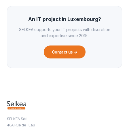
An IT project in Luxembourg?
SELKEA supports your IT projects with discretion
and expertise since 2015.
Contact us
→
SELKEA Sàrl
46A Rue de l'Eau