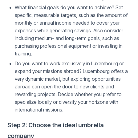
What financial goals do you want to achieve? Set
specific, measurable targets, such as the amount of
monthly or annual income needed to cover your
expenses while generating savings. Also consider
including medium- and long-term goals, such as
purchasing professional equipment or investing in
training.
Do you want to work exclusively in Luxembourg or
expand your missions abroad? Luxembourg offers a
very dynamic market, but exploring opportunities
abroad can open the door to new clients and
rewarding projects. Decide whether you prefer to
specialize locally or diversify your horizons with
international missions.
Step 2: Choose the ideal umbrella
company