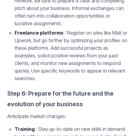
network. Be sure to prepare a clear and compelling
pitch about your business. Informal exchanges can
often turn into collaboration opportunities or
lucrative assignments.
Freelance platforms
: Register on sites like Malt or
Upwork, but go further by optimizing your profiles on
these platforms. Add successful projects as
examples, solicit positive reviews from your past
clients, and monitor new assignments to respond
quickly. Use specific keywords to appear in relevant
searches.
Step 6: Prepare for the future and the
evolution of your business
Anticipate market changes:
Training
: Stay up-to-date on new skills in demand