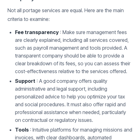
Not all portage services are equal. Here are the main
criteria to examine:
Fee transparency
: Make sure management fees
are clearly explained, including all services covered,
such as payroll management and tools provided. A
transparent company should be able to provide a
clear breakdown of its fees, so you can assess their
cost-effectiveness relative to the services offered.
Support
: A good company offers quality
administrative and legal support, including
personalized advice to help you optimize your tax
and social procedures. It must also offer rapid and
professional assistance when needed, particularly
on contractual or regulatory issues.
Tools
: Intuitive platforms for managing missions and
invoices, with clear dashboards, automated