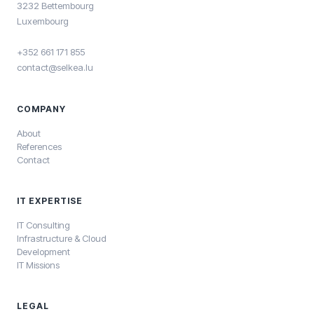
3232 Bettembourg
Luxembourg
+352 661 171 855
contact@selkea.lu
COMPANY
About
References
Contact
IT EXPERTISE
IT Consulting
Infrastructure & Cloud
Development
IT Missions
LEGAL