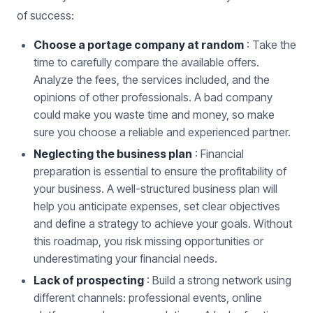
of success:
Choose a portage company at random
: Take the
time to carefully compare the available offers.
Analyze the fees, the services included, and the
opinions of other professionals. A bad company
could make you waste time and money, so make
sure you choose a reliable and experienced partner.
Neglecting the business plan
: Financial
preparation is essential to ensure the profitability of
your business. A well-structured business plan will
help you anticipate expenses, set clear objectives
and define a strategy to achieve your goals. Without
this roadmap, you risk missing opportunities or
underestimating your financial needs.
Lack of prospecting
: Build a strong network using
different channels: professional events, online