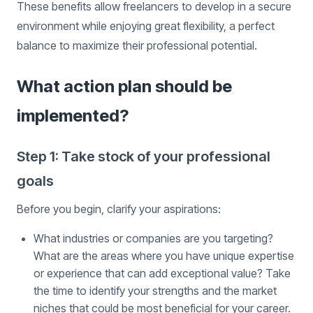
These benefits allow freelancers to develop in a secure
environment while enjoying great flexibility, a perfect
balance to maximize their professional potential.
What action plan should be
implemented?
Step 1: Take stock of your professional
goals
Before you begin, clarify your aspirations:
What industries or companies are you targeting?
What are the areas where you have unique expertise
or experience that can add exceptional value? Take
the time to identify your strengths and the market
niches that could be most beneficial for your career.