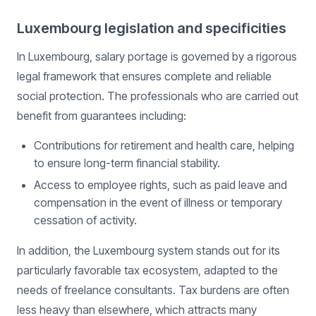
Luxembourg legislation and specificities
In Luxembourg, salary portage is governed by a rigorous
legal framework that ensures complete and reliable
social protection. The professionals who are carried out
benefit from guarantees including:
Contributions for retirement and health care, helping
to ensure long-term financial stability.
Access to employee rights, such as paid leave and
compensation in the event of illness or temporary
cessation of activity.
In addition, the Luxembourg system stands out for its
particularly favorable tax ecosystem, adapted to the
needs of freelance consultants. Tax burdens are often
less heavy than elsewhere, which attracts many