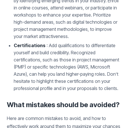
by identifying emerging trends in your industry. Enroll
in online courses, attend webinars, or participate in
workshops to enhance your expertise. Prioritize
high-demand areas, such as digital technologies or
project management methodologies, to improve
your market attractiveness.
Certifications
: Add qualifications to differentiate
yourself and build credibility. Recognized
certifications, such as those in project management
(PMP) or specific technologies (AWS, Microsoft
Azure), can help you land higher-paying roles. Don’t
hesitate to highlight these certifications on your
professional profile and in your proposals to clients.
What mistakes should be avoided?
Here are common mistakes to avoid, and how to
effectively work around them to maximize your chances