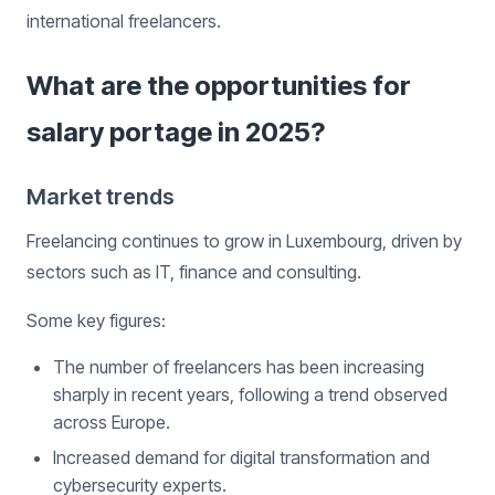
international freelancers.
What are the opportunities for
salary portage in 2025?
Market trends
Freelancing continues to grow in Luxembourg, driven by
sectors such as IT, finance and consulting.
Some key figures:
The number of freelancers has been increasing
sharply in recent years, following a trend observed
across Europe.
Increased demand for digital transformation and
cybersecurity experts.