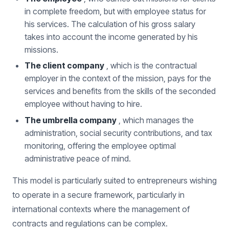
in complete freedom, but with employee status for
his services. The calculation of his gross salary
takes into account the income generated by his
missions.
The client company
, which is the contractual
employer in the context of the mission, pays for the
services and benefits from the skills of the seconded
employee without having to hire.
The umbrella company
, which manages the
administration, social security contributions, and tax
monitoring, offering the employee optimal
administrative peace of mind.
This model is particularly suited to entrepreneurs wishing
to operate in a secure framework, particularly in
international contexts where the management of
contracts and regulations can be complex.