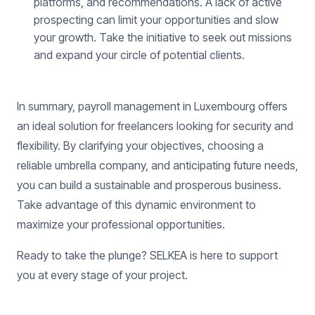
platforms, and recommendations. A lack of active
prospecting can limit your opportunities and slow
your growth. Take the initiative to seek out missions
and expand your circle of potential clients.
In summary, payroll management in Luxembourg offers
an ideal solution for freelancers looking for security and
flexibility. By clarifying your objectives, choosing a
reliable umbrella company, and anticipating future needs,
you can build a sustainable and prosperous business.
Take advantage of this dynamic environment to
maximize your professional opportunities.
Ready to take the plunge? SELKEA is here to support
you at every stage of your project.